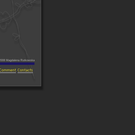
2008 Magdalena Rutkowska