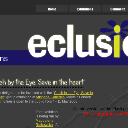
ons
 delighted to be involved with the “
Catch in the Eye, Save in
art
” group exhibition at
Artspace-Galleries,
Mayfair, London.
hibition is open to the public from 4 - 11 May 2008.
An old version of the Flash pl
The exhibition
Please upgrade your Fl
is being run by
Magdalena
Rutkowska
. A