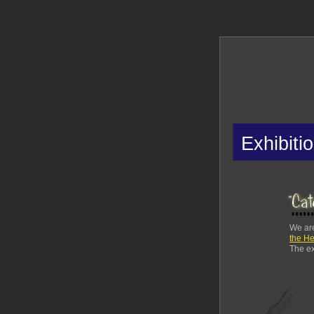
Exhibiti
We are
the He
The ex