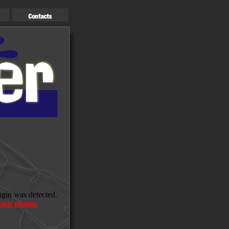
ugin was detected.
ash plugin.