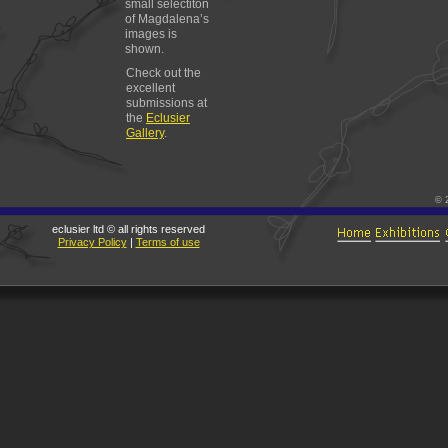
small selectiton
of Magdalena’s
images is
shown.
Check out the
excellent
submissions at
the
Eclusier
Gallery
.
© 
eclusier ltd © all rights reserved
Privacy Policy
|
Terms of use